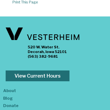
Print This Page
520 W. Water St.
Decorah, Iowa 52101
(563) 382-9681
View Current Hours
About
Blog
Donate