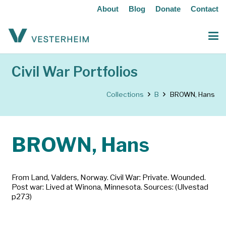
About
Blog
Donate
Contact
Civil War Portfolios
Collections
B
BROWN, Hans
BROWN, Hans
From Land, Valders, Norway. Civil War: Private. Wounded.
Post war: Lived at Winona, Minnesota. Sources: (Ulvestad
p273)