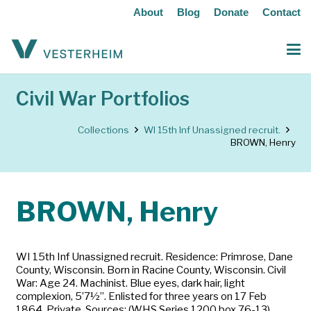
About
Blog
Donate
Contact
Civil War Portfolios
Collections
WI 15th Inf Unassigned recruit.
BROWN, Henry
BROWN, Henry
WI 15th Inf Unassigned recruit. Residence: Primrose, Dane
County, Wisconsin. Born in Racine County, Wisconsin. Civil
War: Age 24. Machinist. Blue eyes, dark hair, light
complexion, 5’7½”. Enlisted for three years on 17 Feb
1864. Private. Sources: (WHS Series 1200 box 76-13)