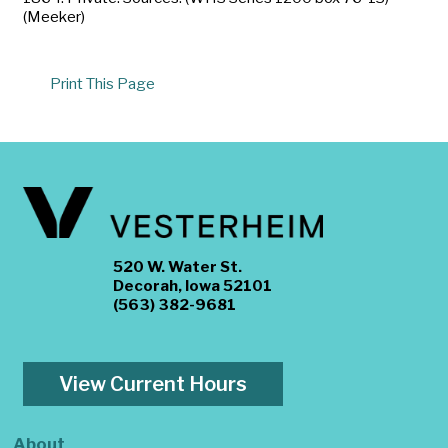
(Meeker)
Print This Page
520 W. Water St.
Decorah, Iowa 52101
(563) 382-9681
View Current Hours
About