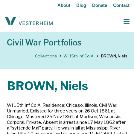
About
Blog
Donate
Contact
Civil War Portfolios
Collections
WI 15th Inf Co A.
BROWN, Niels
BROWN, Niels
WI 15th Inf Co A. Residence: Chicago, Illinois. Civil War:
Unmarried. Enlisted for three years on 26 Oct 1861 at
Chicago. Mustered 25 Nov 1861 at Madison, Wisconsin.
Corporal. Private. Absent in arrest since 17 May 1862 after
a “syttende Mai” party. He was in jail at Mississippi River
Island No. 10. Escaped and disappeared 11 Jul 1862. Listed