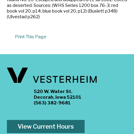
as deserted. Sources: (WHS Series 1200 box 76-3; red
book vol 20, p14; blue book vol 20, p12) (Buslett p348)
(Ulvestad p262)
Print This Page
520 W. Water St.
Decorah, Iowa 52101
(563) 382-9681
View Current Hours