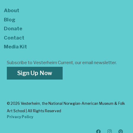
About
Blog
Donate
Contact
Media Kit
Subscribe to Vesterheim Current, our email newsletter.
Sign Up Now
©
2026 Vesterheim, the National Norwgian-American Museum & Folk
Art School | All Rights Reserved
Privacy Policy