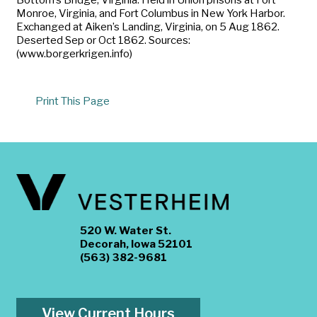
Monroe, Virginia, and Fort Columbus in New York Harbor.
Exchanged at Aiken’s Landing, Virginia, on 5 Aug 1862.
Deserted Sep or Oct 1862. Sources:
(www.borgerkrigen.info)
Print This Page
520 W. Water St.
Decorah, Iowa 52101
(563) 382-9681
View Current Hours