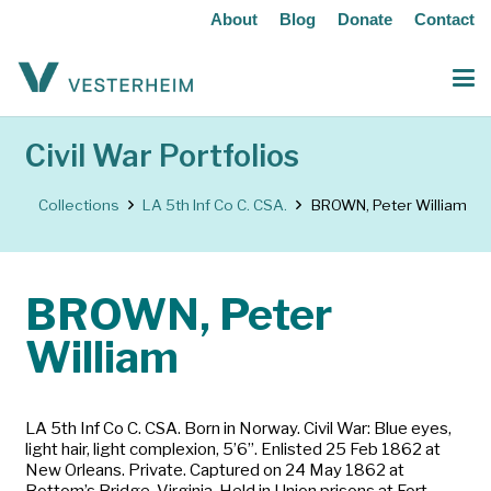
About
Blog
Donate
Contact
Civil War Portfolios
Collections
LA 5th Inf Co C. CSA.
BROWN, Peter William
BROWN, Peter
William
LA 5th Inf Co C. CSA. Born in Norway. Civil War: Blue eyes,
light hair, light complexion, 5’6”. Enlisted 25 Feb 1862 at
New Orleans. Private. Captured on 24 May 1862 at
Bottom’s Bridge, Virginia. Held in Union prisons at Fort