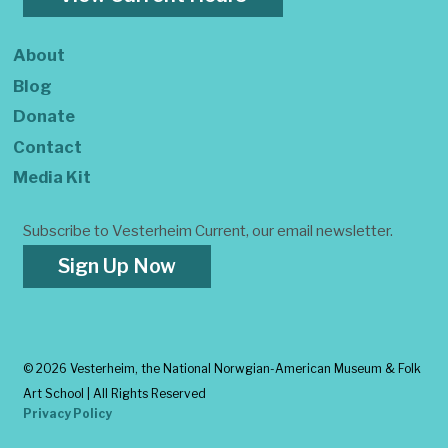
About
Blog
Donate
Contact
Media Kit
Subscribe to Vesterheim Current, our email newsletter.
Sign Up Now
©
2026 Vesterheim, the National Norwgian-American Museum & Folk
Art School | All Rights Reserved
Privacy Policy