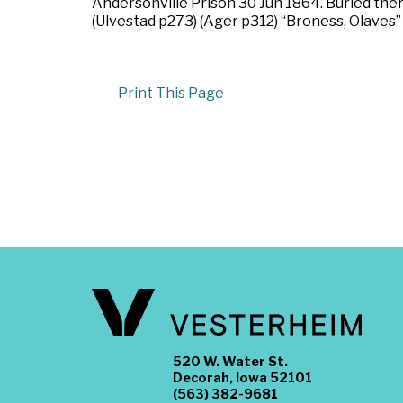
Andersonville Prison 30 Jun 1864. Buried ther
(Ulvestad p273) (Ager p312) “Broness, Olaves” 
Print This Page
520 W. Water St.
Decorah, Iowa 52101
(563) 382-9681