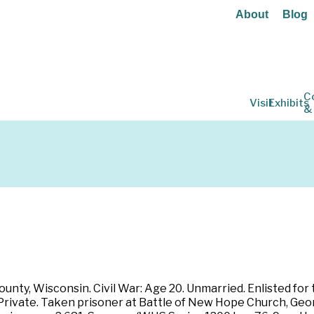
About
Blog
C
Visit
Exhibits
&
ounty, Wisconsin. Civil War: Age 20. Unmarried. Enlisted for 
rivate. Taken prisoner at Battle of New Hope Church, Georg