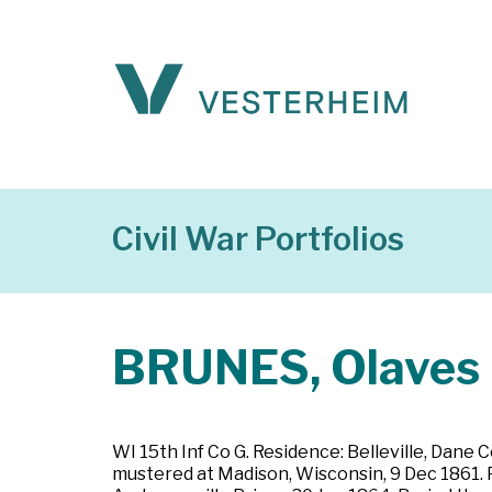
Civil War Portfolios
BRUNES, Olaves
WI 15th Inf Co G. Residence: Belleville, Dane C
mustered at Madison, Wisconsin, 9 Dec 1861. P