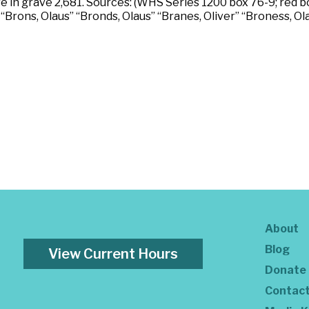
e in grave 2,681. Sources: (WHS Series 1200 box 76-9; red bo
“Brons, Olaus” “Bronds, Olaus” “Branes, Oliver” “Broness, Ol
About
Blog
View Current Hours
Donate
Contac