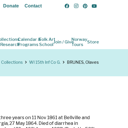
Donate
Contact
ollections
Calendar &
Folk Art
Norway
Join / Give
Store
 Research
Programs
School
Tours
Collections
WI 15th Inf Co G.
BRUNES, Olaves
three years on 11 Nov 1861 at Bellville and
ia, 27 May 1864. Died of diarrhea in