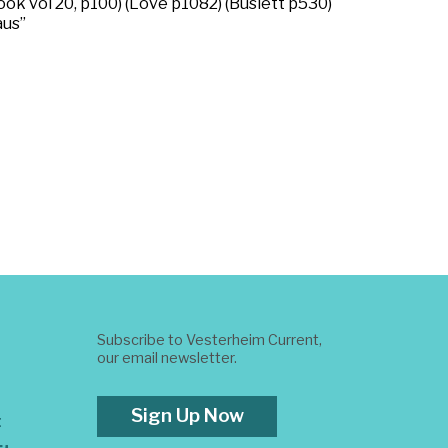
ok vol 20, p100) (Love p1082) (Buslett p530)
aus”
Subscribe to Vesterheim Current,
our email newsletter.
Sign Up Now
t