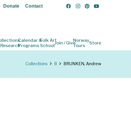
Donate
Contact
ollections
Calendar &
Folk Art
Norway
Join / Give
Store
 Research
Programs
School
Tours
Collections
B
BRUNKEN, Andrew