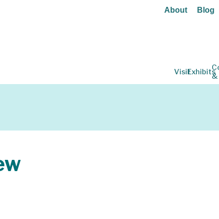
About
Blog
C
Visit
Exhibits
&
ew