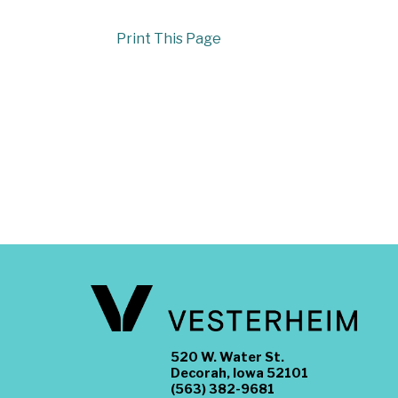
Print This Page
520 W. Water St.
Decorah, Iowa 52101
(563) 382-9681