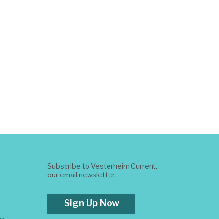
Subscribe to Vesterheim Current,
our email newsletter.
Sign Up Now
t