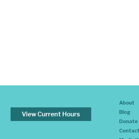
About
Blog
View Current Hours
Donate
Contac