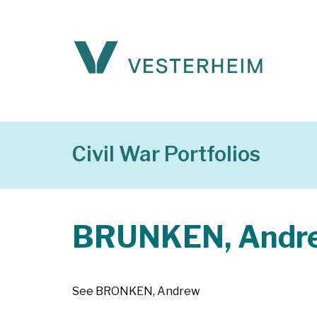
Civil War Portfolios
BRUNKEN, Andr
See BRONKEN, Andrew