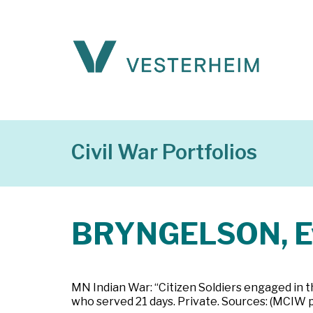
Civil War Portfolios
BRYNGELSON, E
MN Indian War: “Citizen Soldiers engaged in t
who served 21 days. Private. Sources: (MCIW 