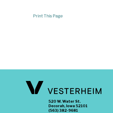
Print This Page
520 W. Water St.
Decorah, Iowa 52101
(563) 382-9681