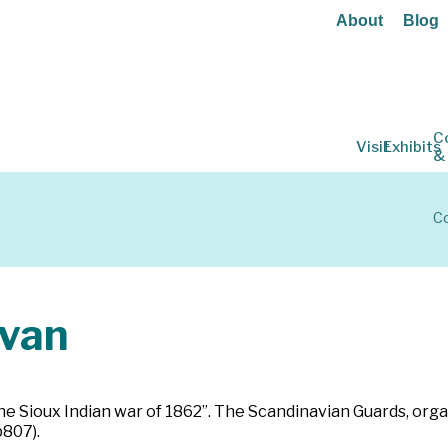
About
Blog
C
Visit
Exhibits
&
Co
van
he Sioux Indian war of 1862”. The Scandinavian Guards, orga
p807).