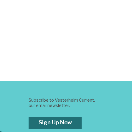
Subscribe to Vesterheim Current,
our email newsletter.
Sign Up Now
t