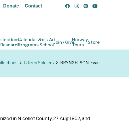
Donate
Contact
ollections
Calendar &
Folk Art
Norway
Join / Give
Store
 Research
Programs
School
Tours
llections
Citizen Soldiers
BRYNGELSON, Evan
nized in Nicollet County, 27 Aug 1862, and