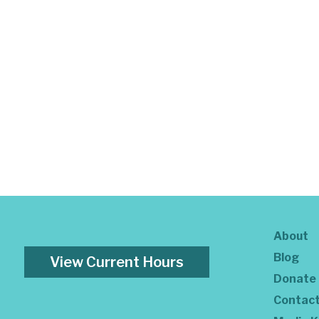
About
Blog
View Current Hours
Donate
Contac