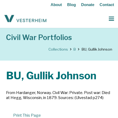
About
Blog
Donate
Contact
Civil War Portfolios
Collections
B
BU, Gullik Johnson
BU, Gullik Johnson
From Hardanger, Norway. Civil War: Private. Post war: Died
at Hegg, Wisconsin, in 1879. Sources: (Ulvestad p274)
Print This Page