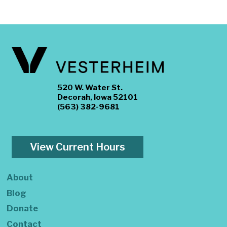
520 W. Water St.
Decorah, Iowa 52101
(563) 382-9681
View Current Hours
About
Blog
Donate
Contact