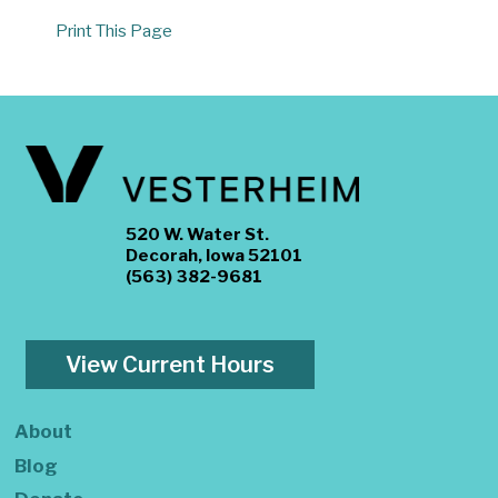
Print This Page
520 W. Water St.
Decorah, Iowa 52101
(563) 382-9681
View Current Hours
About
Blog