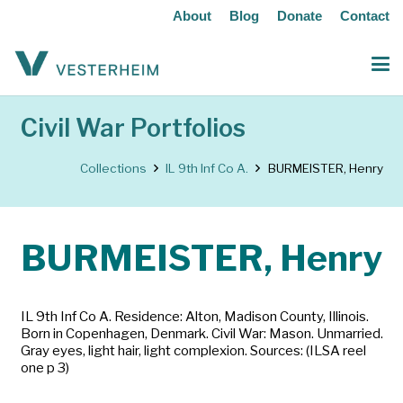
About
Blog
Donate
Contact
Civil War Portfolios
Collections
IL 9th Inf Co A.
BURMEISTER, Henry
BURMEISTER, Henry
IL 9th Inf Co A. Residence: Alton, Madison County, Illinois.
Born in Copenhagen, Denmark. Civil War: Mason. Unmarried.
Gray eyes, light hair, light complexion. Sources: (ILSA reel
one p 3)