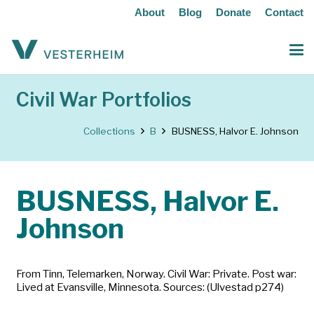
About
Blog
Donate
Contact
Civil War Portfolios
Collections
B
BUSNESS, Halvor E. Johnson
BUSNESS, Halvor E.
Johnson
From Tinn, Telemarken, Norway. Civil War: Private. Post war:
Lived at Evansville, Minnesota. Sources: (Ulvestad p274)