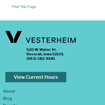
Print This Page
520 W. Water St.
Decorah, Iowa 52101
(563) 382-9681
View Current Hours
About
Blog