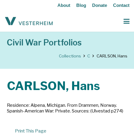
About
Blog
Donate
Contact
Civil War Portfolios
Collections
C
CARLSON, Hans
CARLSON, Hans
Residence: Alpena, Michigan. From Drammen, Norway.
Spanish-American War: Private. Sources: (Ulvestad p274)
Print This Page