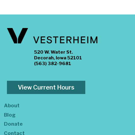
520 W. Water St.
Decorah, Iowa 52101
(563) 382-9681
View Current Hours
About
Blog
Donate
Contact