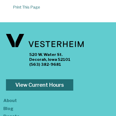
Print This Page
520 W. Water St.
Decorah, Iowa 52101
(563) 382-9681
View Current Hours
About
Blog