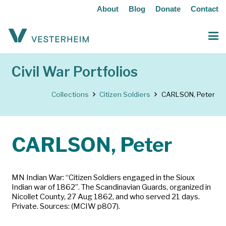
About
Blog
Donate
Contact
Civil War Portfolios
Collections
Citizen Soldiers
CARLSON, Peter
CARLSON, Peter
MN Indian War: “Citizen Soldiers engaged in the Sioux
Indian war of 1862”. The Scandinavian Guards, organized in
Nicollet County, 27 Aug 1862, and who served 21 days.
Private. Sources: (MCIW p807).