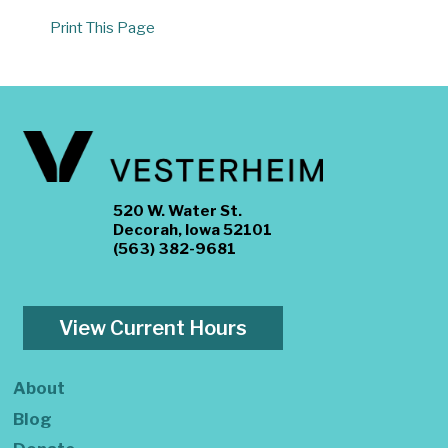
Print This Page
520 W. Water St.
Decorah, Iowa 52101
(563) 382-9681
View Current Hours
About
Blog