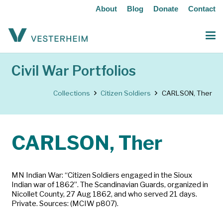
About
Blog
Donate
Contact
Civil War Portfolios
Collections
Citizen Soldiers
CARLSON, Ther
CARLSON, Ther
MN Indian War: “Citizen Soldiers engaged in the Sioux
Indian war of 1862”. The Scandinavian Guards, organized in
Nicollet County, 27 Aug 1862, and who served 21 days.
Private. Sources: (MCIW p807).