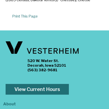
Print This Page
520 W. Water St.
Decorah, Iowa 52101
(563) 382-9681
View Current Hours
About