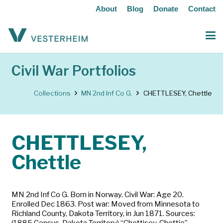
About
Blog
Donate
Contact
Civil War Portfolios
Collections
MN 2nd Inf Co G.
CHETTLESEY, Chettle
CHETTLESEY,
Chettle
MN 2nd Inf Co G. Born in Norway. Civil War: Age 20.
Enrolled Dec 1863. Post war: Moved from Minnesota to
Richland County, Dakota Territory, in Jun 1871. Sources:
(1885 Census, Dakota Territory) “Chettisey, Chettie”