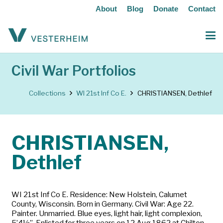
About
Blog
Donate
Contact
Civil War Portfolios
Collections
WI 21st Inf Co E.
CHRISTIANSEN, Dethlef
CHRISTIANSEN,
Dethlef
WI 21st Inf Co E. Residence: New Holstein, Calumet
County, Wisconsin. Born in Germany. Civil War: Age 22.
Painter. Unmarried. Blue eyes, light hair, light complexion,
5’4½”. Enlisted for three years on 12 Aug 1862 at Chilton,