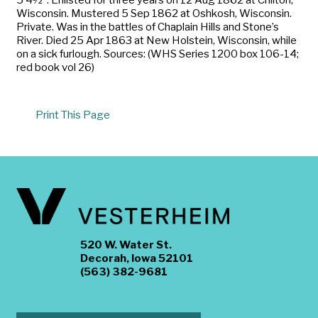
Wisconsin. Mustered 5 Sep 1862 at Oshkosh, Wisconsin.
Private. Was in the battles of Chaplain Hills and Stone’s
River. Died 25 Apr 1863 at New Holstein, Wisconsin, while
on a sick furlough. Sources: (WHS Series 1200 box 106-14;
red book vol 26)
Print This Page
520 W. Water St.
Decorah, Iowa 52101
(563) 382-9681