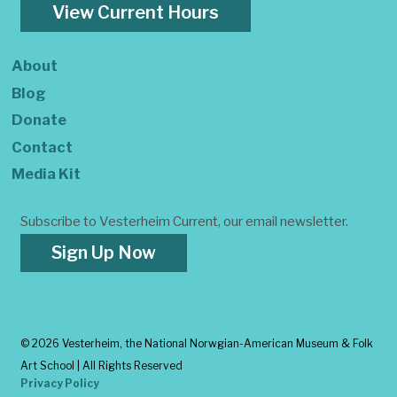
View Current Hours
About
Blog
Donate
Contact
Media Kit
Subscribe to Vesterheim Current, our email newsletter.
Sign Up Now
©
2026 Vesterheim, the National Norwgian-American Museum & Folk
Art School | All Rights Reserved
Privacy Policy