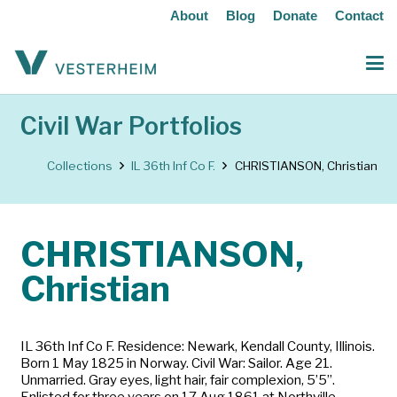
About
Blog
Donate
Contact
Civil War Portfolios
Collections
IL 36th Inf Co F.
CHRISTIANSON, Christian
CHRISTIANSON,
Christian
IL 36th Inf Co F. Residence: Newark, Kendall County, Illinois.
Born 1 May 1825 in Norway. Civil War: Sailor. Age 21.
Unmarried. Gray eyes, light hair, fair complexion, 5’5”.
Enlisted for three years on 17 Aug 1861 at Northville,