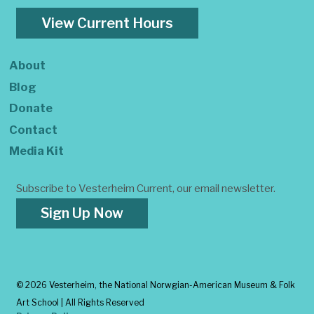
View Current Hours
About
Blog
Donate
Contact
Media Kit
Subscribe to Vesterheim Current, our email newsletter.
Sign Up Now
©
2026 Vesterheim, the National Norwgian-American Museum & Folk
Art School | All Rights Reserved