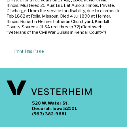
Illinois. Mustered 20 Aug 1861 at Aurora, Illinois. Private.
Discharged from the service for disability, due to diarrhea, in
Feb 1862 at Rolla, Missouri. Died 4 Jul 1890 at Helmer,
Illinois. Buried in Helmer Lutheran Churchyard, Kendall
County. Sources: (ILSA reel three p 72) (Rootsweb
“Veterans of the Civil War Burials in Kendall County”)
Print This Page
520 W. Water St.
Decorah, Iowa 52101
(563) 382-9681