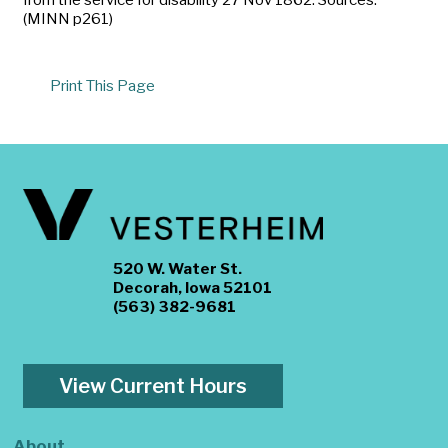
(MINN p261)
Print This Page
520 W. Water St.
Decorah, Iowa 52101
(563) 382-9681
View Current Hours
About