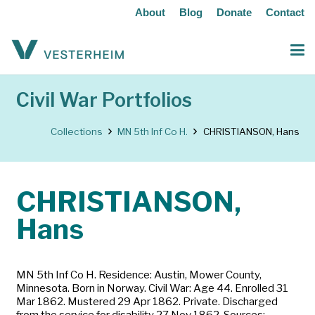
About
Blog
Donate
Contact
Civil War Portfolios
Collections
MN 5th Inf Co H.
CHRISTIANSON, Hans
CHRISTIANSON,
Hans
MN 5th Inf Co H. Residence: Austin, Mower County,
Minnesota. Born in Norway. Civil War: Age 44. Enrolled 31
Mar 1862. Mustered 29 Apr 1862. Private. Discharged
from the service for disability 27 Nov 1862. Sources: