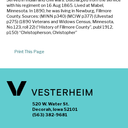
with his regiment on 16 Aug 1865. Lived at Mabel,
Minnesota. In 1890, he was living in Newburg, Fillmore
County. Sources: (MINN p340) (MCIW p377) (Ulvestad
p275) (1890 Veterans and Widows Census, Minnesota,
No.123, roll 22) (“History of Fillmore County”, publ 1912,
p150) “Christopherson, Christopher”
Print This Page
520 W. Water St.
Decorah, Iowa 52101
(563) 382-9681