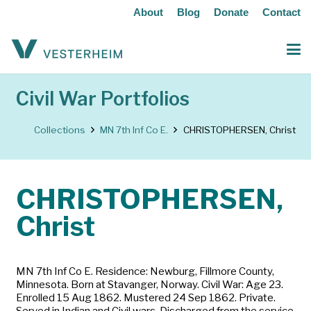
About
Blog
Donate
Contact
Civil War Portfolios
Collections
MN 7th Inf Co E.
CHRISTOPHERSEN, Christ
CHRISTOPHERSEN,
Christ
MN 7th Inf Co E. Residence: Newburg, Fillmore County,
Minnesota. Born at Stavanger, Norway. Civil War: Age 23.
Enrolled 15 Aug 1862. Mustered 24 Sep 1862. Private.
Served in Indian and Civil wars. Discharged from the service