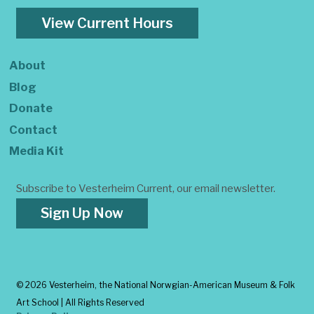
View Current Hours
About
Blog
Donate
Contact
Media Kit
Subscribe to Vesterheim Current, our email newsletter.
Sign Up Now
©
2026 Vesterheim, the National Norwgian-American Museum & Folk
Art School | All Rights Reserved