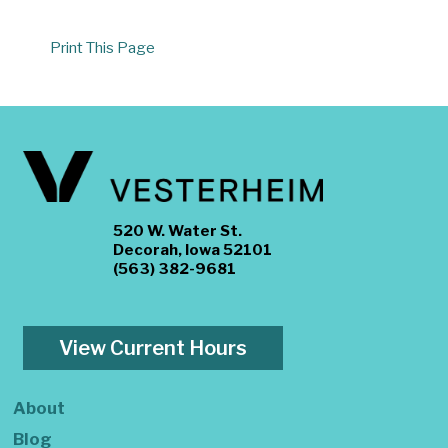
Print This Page
520 W. Water St.
Decorah, Iowa 52101
(563) 382-9681
View Current Hours
About
Blog