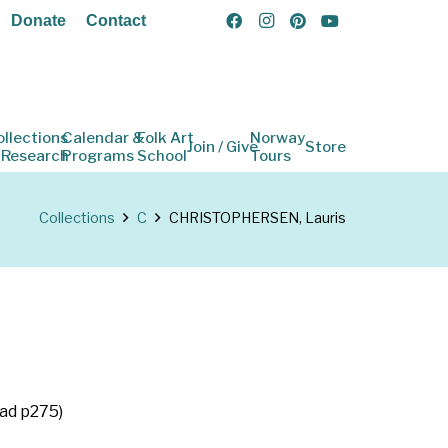
Donate
Contact
ollections
Calendar &
Folk Art
Norway
Join / Give
Store
 Research
Programs
School
Tours
Collections
C
CHRISTOPHERSEN, Lauris
tad p275)