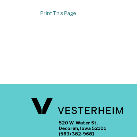
Print This Page
520 W. Water St.
Decorah, Iowa 52101
(563) 382-9681