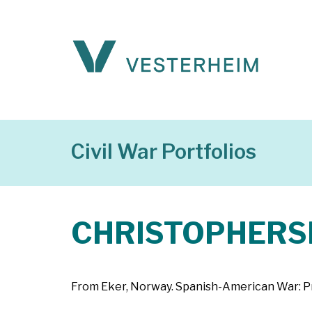
Civil War Portfolios
CHRISTOPHERSEN
From Eker, Norway. Spanish-American War: Pri