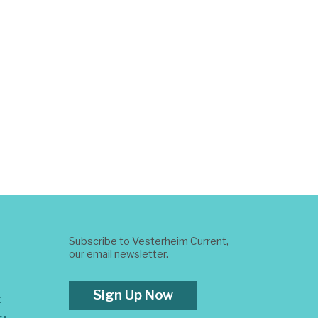
Subscribe to Vesterheim Current,
our email newsletter.
Sign Up Now
t