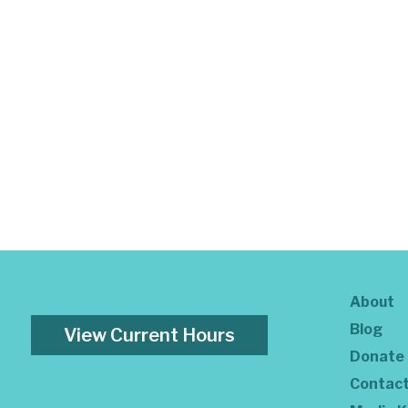
About
Blog
View Current Hours
Donate
Contac