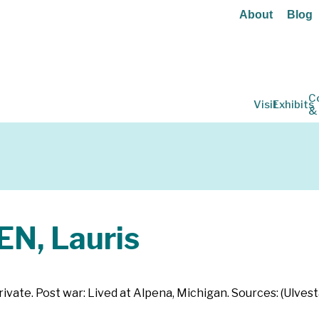
About
Blog
C
Visit
Exhibits
&
, Lauris
vate. Post war: Lived at Alpena, Michigan. Sources: (Ulves