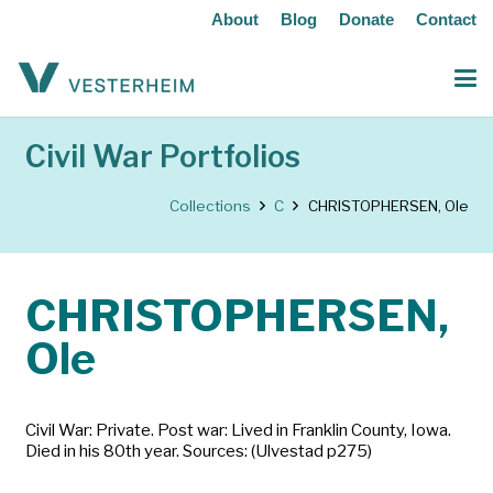
About
Blog
Donate
Contact
Civil War Portfolios
Collections
C
CHRISTOPHERSEN, Ole
CHRISTOPHERSEN,
Ole
Civil War: Private. Post war: Lived in Franklin County, Iowa.
Died in his 80th year. Sources: (Ulvestad p275)