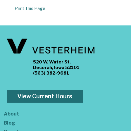
Print This Page
520 W. Water St.
Decorah, Iowa 52101
(563) 382-9681
View Current Hours
About
Blog