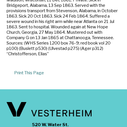
Bridgeport, Alabama, 13 Sep 1863. Served with the
provisions transport from Stevenson, Alabama, in October
1863. Sick 20 Oct 1863. Sick 24 Feb 1864. Suffered a
severe wound in his right arm while near Atlanta on 21 Jul
1863. Sent to hospital. Wounded again at New Hope
Church, Georgia, 27 May 1864. Mustered out with
Company G on 13 Jan 1865 at Chattanooga, Tennessee.
Sources: (WHS Series 1200 box 76-9; red book vol 20
p100) (Buslett p530) (Ulvestad p275) (Ager p312)
“Christofferson, Elias”
Print This Page
520 W. Water St.