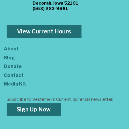
Decorah, Iowa 52101
(563) 382-9681
View Current Hours
About
Blog
Donate
Contact
Media Kit
Subscribe to Vesterheim Current, our email newsletter.
Sign Up Now