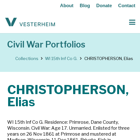
About
Blog
Donate
Contact
Civil War Portfolios
Collections
WI 15th Inf Co G.
CHRISTOPHERSON, Elias
CHRISTOPHERSON,
Elias
WI 15th Inf Co G. Residence: Primrose, Dane County,
Wisconsin. Civil War: Age 17. Unmarried. Enlisted for three
years on 26 Nov 1861 at Primrose and mustered at
Madison, Wisconsin, 11 Dec 1861. Private. Sick in