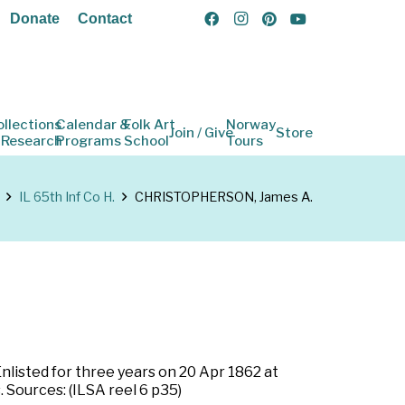
Donate
Contact
ollections
Calendar &
Folk Art
Norway
Join / Give
Store
 Research
Programs
School
Tours
IL 65th Inf Co H.
CHRISTOPHERSON, James A.
 Enlisted for three years on 20 Apr 1862 at
. Sources: (ILSA reel 6 p35)