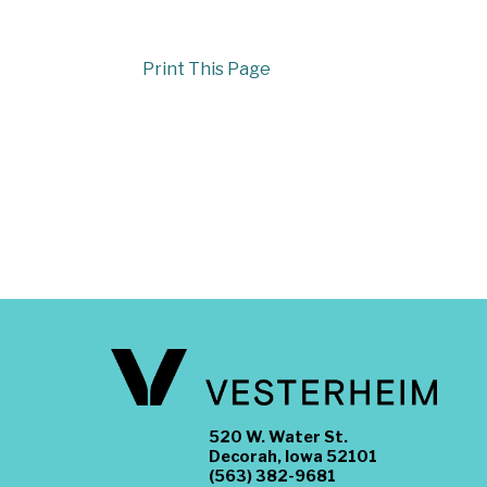
Print This Page
520 W. Water St.
Decorah, Iowa 52101
(563) 382-9681