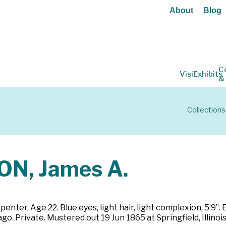
About
Blog
C
Visit
Exhibits
&
Collections
N, James A.
penter. Age 22. Blue eyes, light hair, light complexion, 5’9”.
go. Private. Mustered out 19 Jun 1865 at Springfield, Illinois