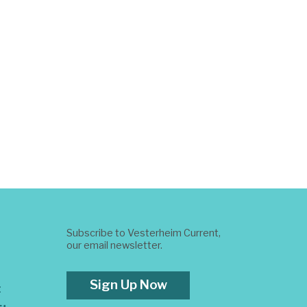
Subscribe to Vesterheim Current,
our email newsletter.
Sign Up Now
t