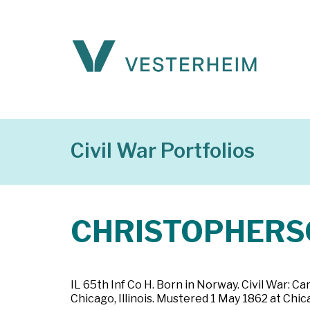
Civil War Portfolios
CHRISTOPHERSO
IL 65th Inf Co H. Born in Norway. Civil War: Car
Chicago, Illinois. Mustered 1 May 1862 at Chica