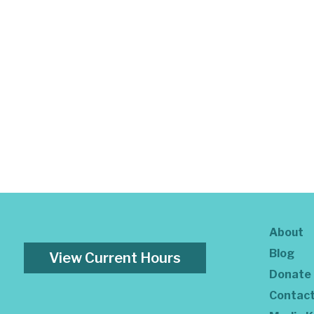
About
Blog
View Current Hours
Donate
Contac