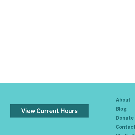
About
Blog
View Current Hours
Donate
Contac