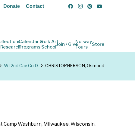
Donate
Contact
ollections
Calendar &
Folk Art
Norway
Join / Give
Store
 Research
Programs
School
Tours
WI 2nd Cav Co D.
CHRISTOPHERSON, Osmond
62 at Camp Washburn, Milwaukee, Wisconsin.