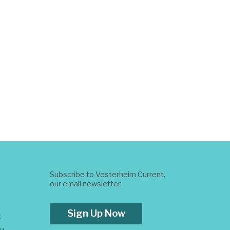
Subscribe to Vesterheim Current,
our email newsletter.
Sign Up Now
t