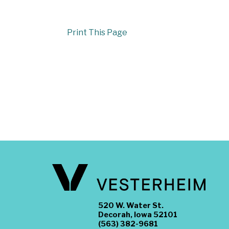
Print This Page
520 W. Water St.
Decorah, Iowa 52101
(563) 382-9681