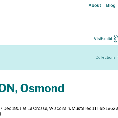
About
Blog
C
Visit
Exhibits
&
Collections
ON, Osmond
ted 7 Dec 1861 at La Crosse, Wisconsin. Mustered 11 Feb 18
)