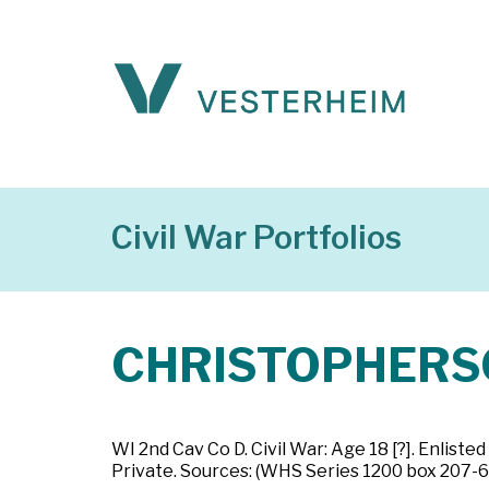
Civil War Portfolios
CHRISTOPHERS
WI 2nd Cav Co D. Civil War: Age 18 [?]. Enlis
Private. Sources: (WHS Series 1200 box 207-6