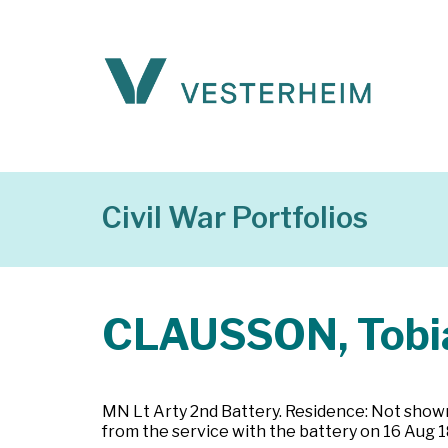
Civil War Portfolios
CLAUSSON, Tobi
MN Lt Arty 2nd Battery. Residence: Not shown.
from the service with the battery on 16 Aug 