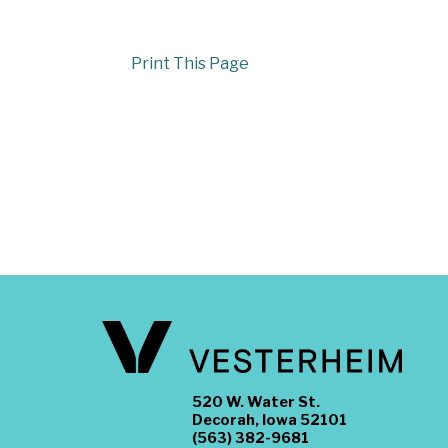
Print This Page
520 W. Water St.
Decorah, Iowa 52101
(563) 382-9681