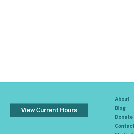
About
Blog
View Current Hours
Donate
Contac