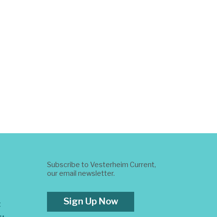
Subscribe to Vesterheim Current,
our email newsletter.
Sign Up Now
t