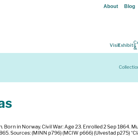
About
Blog
C
Visit
Exhibits
&
Collectio
as
 Born in Norway. Civil War: Age 23. Enrolled 2 Sep 1864. M
1865. Sources: (MINN p796) (MCIW p666) (Ulvestad p275) “Cl