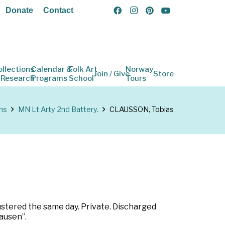
Donate
Contact
ollections
Calendar &
Folk Art
Norway
Join / Give
Store
 Research
Programs
School
Tours
ns
MN Lt Arty 2nd Battery.
CLAUSSON, Tobias
ustered the same day. Private. Discharged
ausen”.