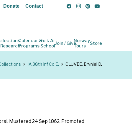
Donate
Contact
ollections
Calendar &
Folk Art
Norway
Join / Give
Store
 Research
Programs
School
Tours
Collections
IA 38th Inf Co E.
CLUVEE, Bryniel D.
rporal. Mustered 24 Sep 1862. Promoted