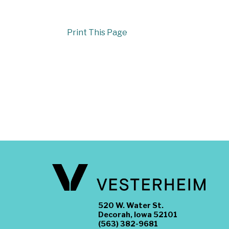
Print This Page
520 W. Water St.
Decorah, Iowa 52101
(563) 382-9681