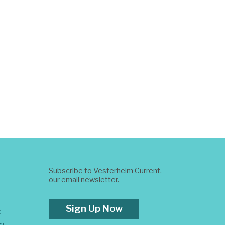
Subscribe to Vesterheim Current,
our email newsletter.
Sign Up Now
t