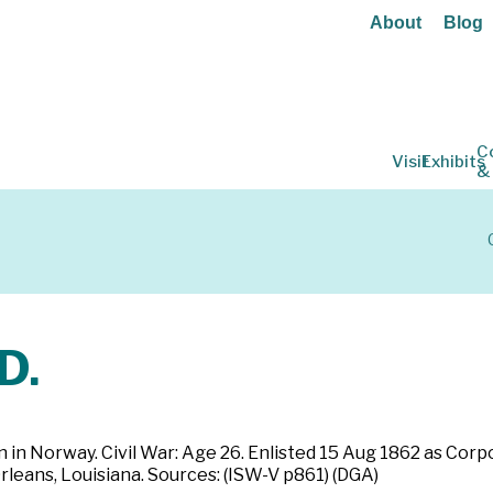
About
Blog
C
Visit
Exhibits
&
D.
rn in Norway. Civil War: Age 26. Enlisted 15 Aug 1862 as Co
leans, Louisiana. Sources: (ISW-V p861) (DGA)