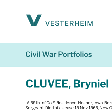
Civil War Portfolios
CLUVEE, Bryniel 
IA 38th Inf Co E. Residence: Hesper, Iowa. Bo
Sergeant. Died of disease 18 Nov 1863, New Or