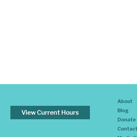
About
Blog
View Current Hours
Donate
Contac