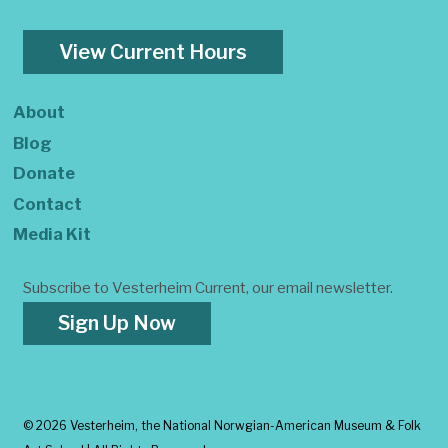
View Current Hours
About
Blog
Donate
Contact
Media Kit
Subscribe to Vesterheim Current, our email newsletter.
Sign Up Now
©
2026 Vesterheim, the National Norwgian-American Museum & Folk