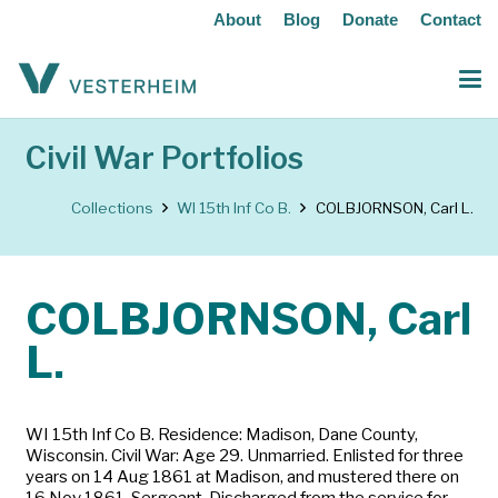
About
Blog
Donate
Contact
Civil War Portfolios
Collections
WI 15th Inf Co B.
COLBJORNSON, Carl L.
COLBJORNSON, Carl
L.
WI 15th Inf Co B. Residence: Madison, Dane County,
Wisconsin. Civil War: Age 29. Unmarried. Enlisted for three
years on 14 Aug 1861 at Madison, and mustered there on
16 Nov 1861. Sergeant. Discharged from the service for