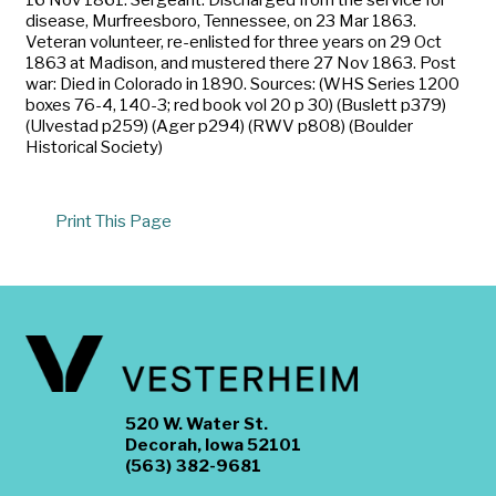
disease, Murfreesboro, Tennessee, on 23 Mar 1863.
Veteran volunteer, re-enlisted for three years on 29 Oct
1863 at Madison, and mustered there 27 Nov 1863. Post
war: Died in Colorado in 1890. Sources: (WHS Series 1200
boxes 76-4, 140-3; red book vol 20 p 30) (Buslett p379)
(Ulvestad p259) (Ager p294) (RWV p808) (Boulder
Historical Society)
Print This Page
520 W. Water St.
Decorah, Iowa 52101
(563) 382-9681