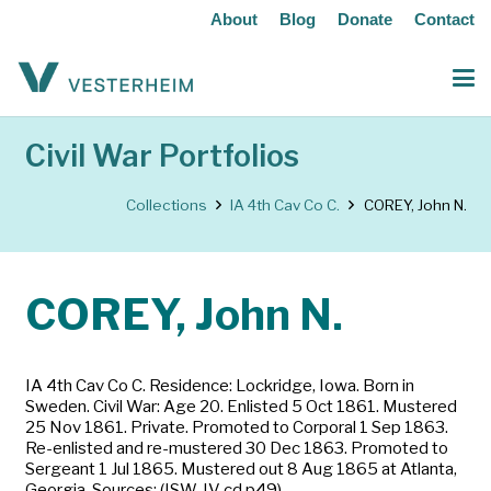
About
Blog
Donate
Contact
Civil War Portfolios
Collections
IA 4th Cav Co C.
COREY, John N.
COREY, John N.
IA 4th Cav Co C. Residence: Lockridge, Iowa. Born in
Sweden. Civil War: Age 20. Enlisted 5 Oct 1861. Mustered
25 Nov 1861. Private. Promoted to Corporal 1 Sep 1863.
Re-enlisted and re-mustered 30 Dec 1863. Promoted to
Sergeant 1 Jul 1865. Mustered out 8 Aug 1865 at Atlanta,
Georgia. Sources: (ISW-IV cd p49)