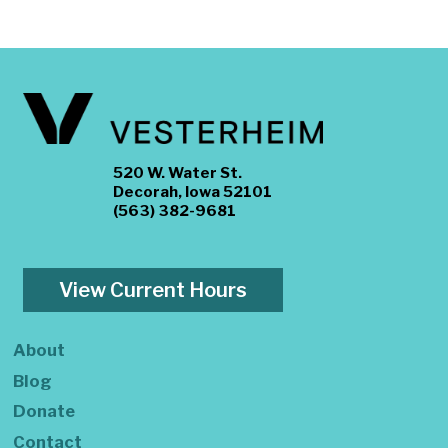
520 W. Water St.
Decorah, Iowa 52101
(563) 382-9681
View Current Hours
About
Blog
Donate
Contact