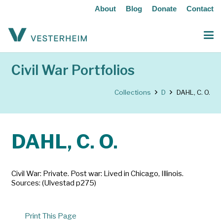
About
Blog
Donate
Contact
Civil War Portfolios
Collections
D
DAHL, C. O.
DAHL, C. O.
Civil War: Private. Post war: Lived in Chicago, Illinois.
Sources: (Ulvestad p275)
Print This Page