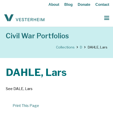
About
Blog
Donate
Contact
Civil War Portfolios
Collections
D
DAHLE, Lars
DAHLE, Lars
See DALE, Lars
Print This Page