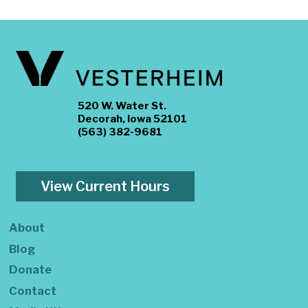
520 W. Water St.
Decorah, Iowa 52101
(563) 382-9681
View Current Hours
About
Blog
Donate
Contact