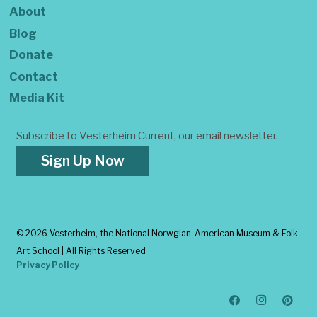
About
Blog
Donate
Contact
Media Kit
Subscribe to Vesterheim Current, our email newsletter.
Sign Up Now
©
2026 Vesterheim, the National Norwgian-American Museum & Folk
Art School | All Rights Reserved
Privacy Policy