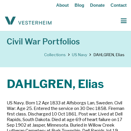
About
Blog
Donate
Contact
Civil War Portfolios
Collections
US Navy
DAHLGREN, Elias
DAHLGREN, Elias
US Navy. Born 12 Apr 1833 at Alfsborgs Lan, Sweden. Civil
War: Age 25. Entered the service on 30 Dec 1858. Fireman
first class. Discharged 10 Oct 1861. Post war: Lived at Dell
Rapids, South Dakota. Died at age 69 of heart failure on 17
Sep 1902 at Jasper, Minnesota. Buried in Willow Creek
Lutheran Cemetery at Burk Township, Dell Rapids, lot 19,