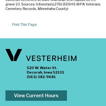
grave 10. Sources: (Ulvestad p276) (SDSHS WPA Veterans
Cemetery Records, Minnehaha County)
Print This Page
520 W. Water St.
Decorah, Iowa 52101
(563) 382-9681
View Current Hours