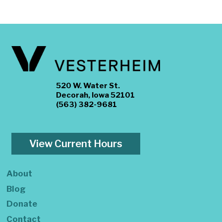
520 W. Water St.
Decorah, Iowa 52101
(563) 382-9681
View Current Hours
About
Blog
Donate
Contact