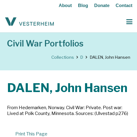
About
Blog
Donate
Contact
Civil War Portfolios
Collections
D
DALEN, John Hansen
DALEN, John Hansen
From Hedemarken, Norway. Civil War: Private. Post war:
Lived at Polk County, Minnesota. Sources: (Ulvestad p276)
Print This Page