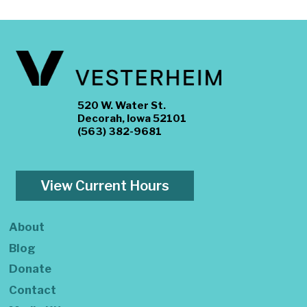
520 W. Water St.
Decorah, Iowa 52101
(563) 382-9681
View Current Hours
About
Blog
Donate
Contact