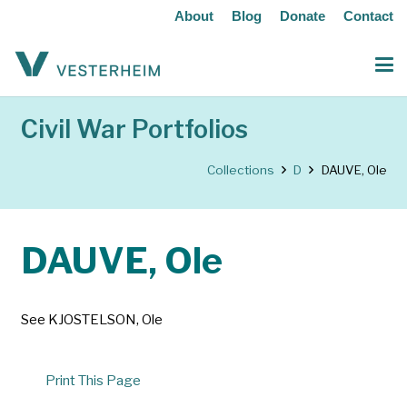
About
Blog
Donate
Contact
Civil War Portfolios
Collections
D
DAUVE, Ole
DAUVE, Ole
See KJOSTELSON, Ole
Print This Page