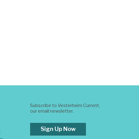
Subscribe to Vesterheim Current,
our email newsletter.
Sign Up Now
t