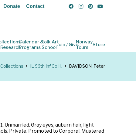
Donate
Contact
ollections
Calendar &
Folk Art
Norway
Join / Give
Store
 Research
Programs
School
Tours
Collections
IL 96th Inf Co H.
DAVIDSON, Peter
1. Unmarried. Gray eyes, auburn hair, light
inois. Private. Promoted to Corporal. Mustered