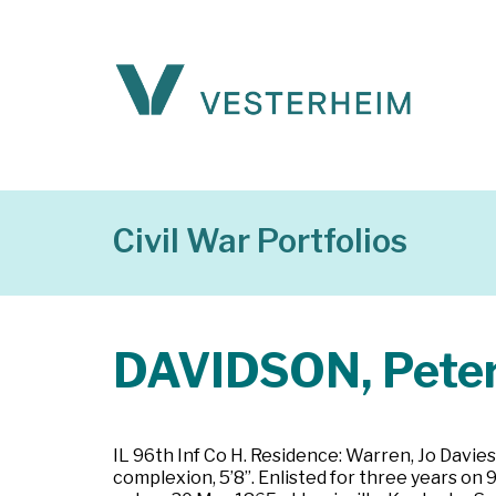
Civil War Portfolios
DAVIDSON, Pete
IL 96th Inf Co H. Residence: Warren, Jo Davies 
complexion, 5’8”. Enlisted for three years on