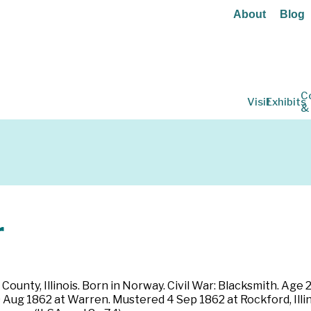
About
Blog
C
Visit
Exhibits
&
r
County, Illinois. Born in Norway. Civil War: Blacksmith. Age 2
 9 Aug 1862 at Warren. Mustered 4 Sep 1862 at Rockford, Ill