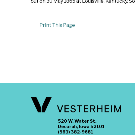
out on 30 May 1865 at Louisville, Kentucky. So
Print This Page
520 W. Water St.
Decorah, Iowa 52101
(563) 382-9681