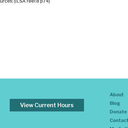
urces: (ILSA reel 8 p74)
About
Blog
View Current Hours
Donate
Contac