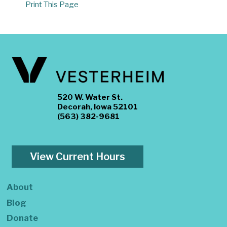
Print This Page
520 W. Water St.
Decorah, Iowa 52101
(563) 382-9681
View Current Hours
About
Blog
Donate