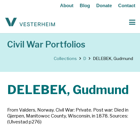
About
Blog
Donate
Contact
Civil War Portfolios
Collections
D
DELEBEK, Gudmund
DELEBEK, Gudmund
From Valders, Norway. Civil War: Private. Post war: Died in
Gjerpen, Manitowoc County, Wisconsin, in 1878. Sources:
(Ulvestad p276)