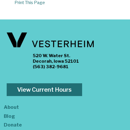
Print This Page
520 W. Water St.
Decorah, Iowa 52101
(563) 382-9681
View Current Hours
About
Blog
Donate