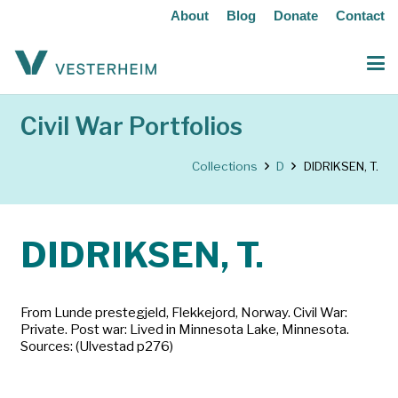
About
Blog
Donate
Contact
Civil War Portfolios
Collections
D
DIDRIKSEN, T.
DIDRIKSEN, T.
From Lunde prestegjeld, Flekkejord, Norway. Civil War:
Private. Post war: Lived in Minnesota Lake, Minnesota.
Sources: (Ulvestad p276)