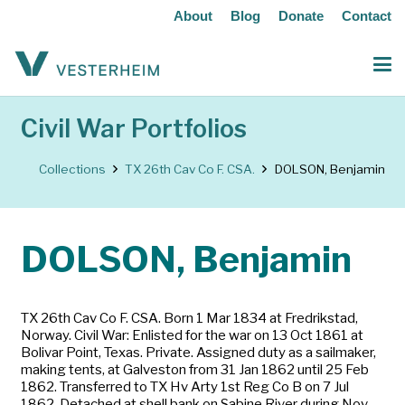
About
Blog
Donate
Contact
Civil War Portfolios
Collections
TX 26th Cav Co F. CSA.
DOLSON, Benjamin
DOLSON, Benjamin
TX 26th Cav Co F. CSA. Born 1 Mar 1834 at Fredrikstad,
Norway. Civil War: Enlisted for the war on 13 Oct 1861 at
Bolivar Point, Texas. Private. Assigned duty as a sailmaker,
making tents, at Galveston from 31 Jan 1862 until 25 Feb
1862. Transferred to TX Hv Arty 1st Reg Co B on 7 Jul
1862. Detached at shell bank on Sabine River during Nov