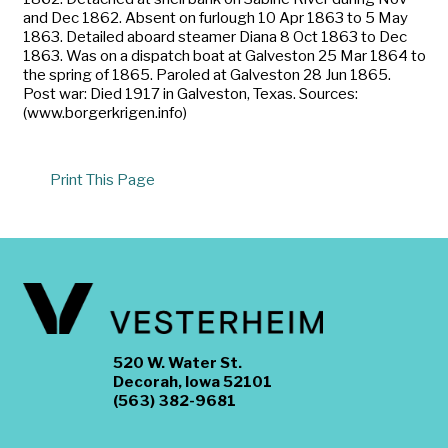
and Dec 1862. Absent on furlough 10 Apr 1863 to 5 May
1863. Detailed aboard steamer Diana 8 Oct 1863 to Dec
1863. Was on a dispatch boat at Galveston 25 Mar 1864 to
the spring of 1865. Paroled at Galveston 28 Jun 1865.
Post war: Died 1917 in Galveston, Texas. Sources:
(www.borgerkrigen.info)
Print This Page
520 W. Water St.
Decorah, Iowa 52101
(563) 382-9681