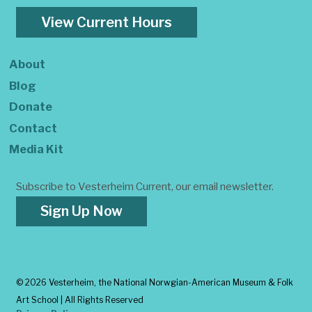
View Current Hours
About
Blog
Donate
Contact
Media Kit
Subscribe to Vesterheim Current, our email newsletter.
Sign Up Now
©
2026 Vesterheim, the National Norwgian-American Museum & Folk
Art School | All Rights Reserved