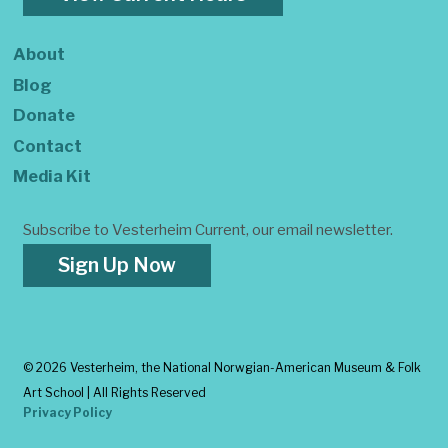
About
Blog
Donate
Contact
Media Kit
Subscribe to Vesterheim Current, our email newsletter.
Sign Up Now
©
2026 Vesterheim, the National Norwgian-American Museum & Folk
Art School | All Rights Reserved
Privacy Policy