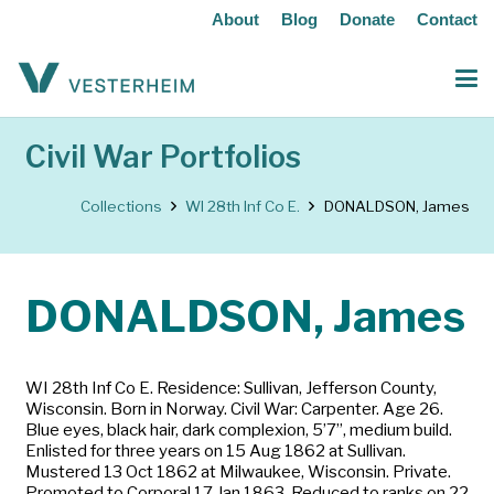
About
Blog
Donate
Contact
Civil War Portfolios
Collections
WI 28th Inf Co E.
DONALDSON, James
DONALDSON, James
WI 28th Inf Co E. Residence: Sullivan, Jefferson County,
Wisconsin. Born in Norway. Civil War: Carpenter. Age 26.
Blue eyes, black hair, dark complexion, 5’7”, medium build.
Enlisted for three years on 15 Aug 1862 at Sullivan.
Mustered 13 Oct 1862 at Milwaukee, Wisconsin. Private.
Promoted to Corporal 17 Jan 1863. Reduced to ranks on 22