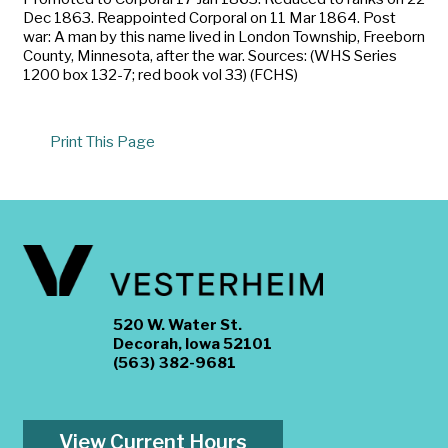
Dec 1863. Reappointed Corporal on 11 Mar 1864. Post
war: A man by this name lived in London Township, Freeborn
County, Minnesota, after the war. Sources: (WHS Series
1200 box 132-7; red book vol 33) (FCHS)
Print This Page
520 W. Water St.
Decorah, Iowa 52101
(563) 382-9681
View Current Hours