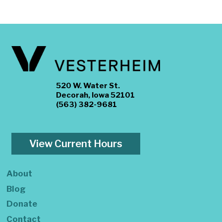
520 W. Water St.
Decorah, Iowa 52101
(563) 382-9681
View Current Hours
About
Blog
Donate
Contact