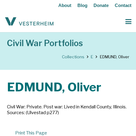
About
Blog
Donate
Contact
Civil War Portfolios
Collections
E
EDMUND, Oliver
EDMUND, Oliver
Civil War: Private. Post war: Lived in Kendall County, Illinois.
Sources: (Ulvestad p277)
Print This Page