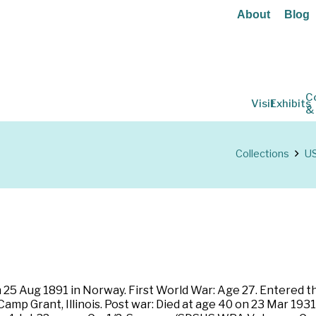
About
Blog
C
Visit
Exhibits
&
Collections
US
 25 Aug 1891 in Norway. First World War: Age 27. Entered t
amp Grant, Illinois. Post war: Died at age 40 on 23 Mar 1931