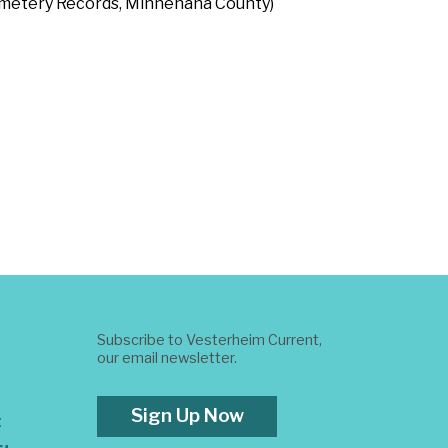
Cemetery Records, Minnehaha County)
Subscribe to Vesterheim Current,
our email newsletter.
Sign Up Now
t