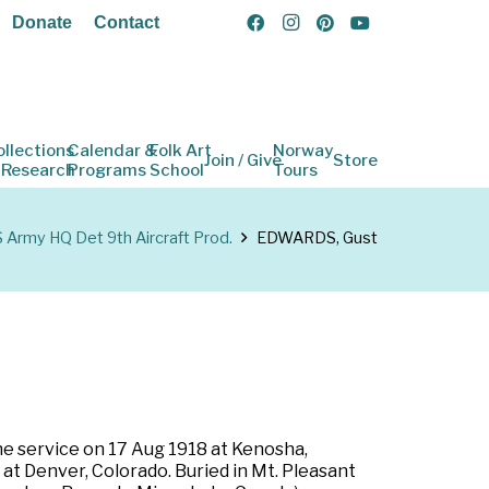
Donate
Contact
ollections
Calendar &
Folk Art
Norway
Join / Give
Store
 Research
Programs
School
Tours
 Army HQ Det 9th Aircraft Prod.
EDWARDS, Gust
he service on 17 Aug 1918 at Kenosha,
 at Denver, Colorado. Buried in Mt. Pleasant