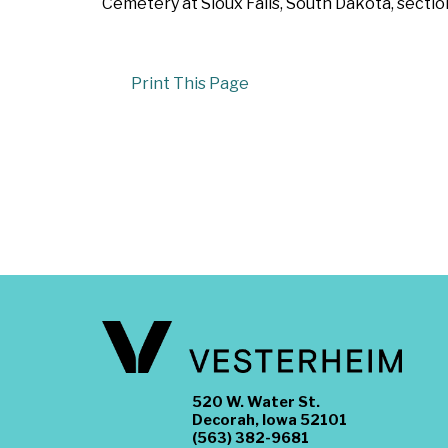
Cemetery at Sioux Falls, South Dakota, secti
Print This Page
520 W. Water St.
Decorah, Iowa 52101
(563) 382-9681