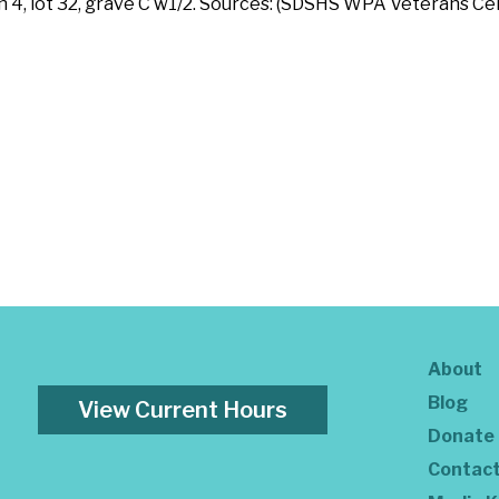
on 4, lot 32, grave C w1/2. Sources: (SDSHS WPA Veterans 
About
Blog
View Current Hours
Donate
Contac