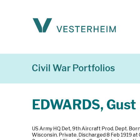
Civil War Portfolios
EDWARDS, Gust
US Army HQ Det, 9th Aircraft Prod. Dept. Born
Wisconsin. Private. Discharged 8 Feb 1919 at C