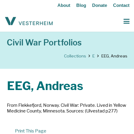
About
Blog
Donate
Contact
Civil War Portfolios
Collections
E
EEG, Andreas
EEG, Andreas
From Flekkefjord, Norway. Civil War: Private. Lived in Yellow
Medicine County, Minnesota. Sources: (Ulvestad p277)
Print This Page