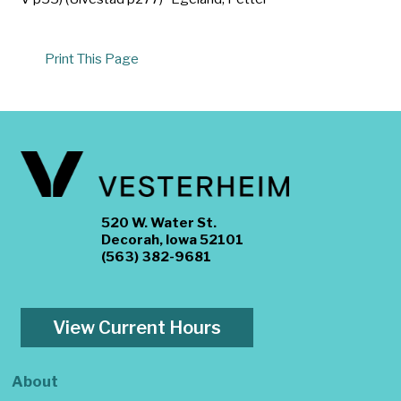
Print This Page
520 W. Water St.
Decorah, Iowa 52101
(563) 382-9681
View Current Hours
About