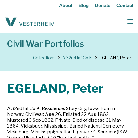
About
Blog
Donate
Contact
Civil War Portfolios
Collections
A 32nd Inf Co K.
EGELAND, Peter
EGELAND, Peter
A 32nd Inf Co K. Residence: Story City, Iowa. Born in
Norway. Civil War: Age 26. Enlisted 22 Aug 1862.
Mustered 3 Sep 1862. Private. Died of disease 31 May
1864, Vicksburg, Mississippi. Buried National Cemetery,
Vicksburg, Mississippi; section 1, grave 74. Sources: (ISW-
V p55) (Ulvestad p277) “Egeland, Petter”