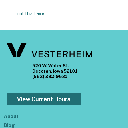
Print This Page
520 W. Water St.
Decorah, Iowa 52101
(563) 382-9681
View Current Hours
About
Blog