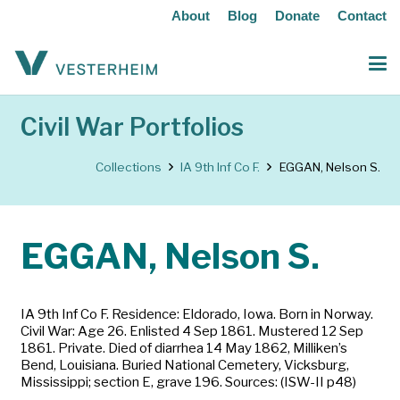
About
Blog
Donate
Contact
Civil War Portfolios
Collections
IA 9th Inf Co F.
EGGAN, Nelson S.
EGGAN, Nelson S.
IA 9th Inf Co F. Residence: Eldorado, Iowa. Born in Norway.
Civil War: Age 26. Enlisted 4 Sep 1861. Mustered 12 Sep
1861. Private. Died of diarrhea 14 May 1862, Milliken’s
Bend, Louisiana. Buried National Cemetery, Vicksburg,
Mississippi; section E, grave 196. Sources: (ISW-II p48)