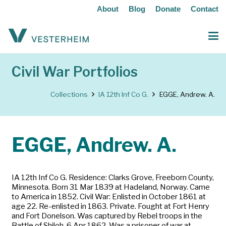
About
Blog
Donate
Contact
Civil War Portfolios
Collections
IA 12th Inf Co G.
EGGE, Andrew. A.
EGGE, Andrew. A.
IA 12th Inf Co G. Residence: Clarks Grove, Freeborn County,
Minnesota. Born 31 Mar 1839 at Hadeland, Norway. Came
to America in 1852. Civil War: Enlisted in October 1861 at
age 22. Re-enlisted in 1863. Private. Fought at Fort Henry
and Fort Donelson. Was captured by Rebel troops in the
Battle of Shiloh, 6 Apr 1862. Was a prisoner of war at