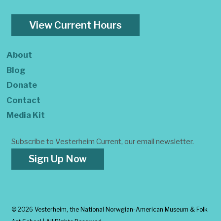
View Current Hours
About
Blog
Donate
Contact
Media Kit
Subscribe to Vesterheim Current, our email newsletter.
Sign Up Now
©
2026 Vesterheim, the National Norwgian-American Museum & Folk