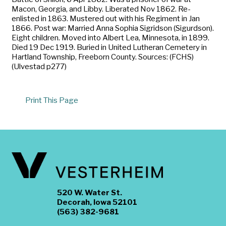
Macon, Georgia, and Libby. Liberated Nov 1862. Re-
enlisted in 1863. Mustered out with his Regiment in Jan
1866. Post war: Married Anna Sophia Sigridson (Sigurdson).
Eight children. Moved into Albert Lea, Minnesota, in 1899.
Died 19 Dec 1919. Buried in United Lutheran Cemetery in
Hartland Township, Freeborn County. Sources: (FCHS)
(Ulvestad p277)
Print This Page
520 W. Water St.
Decorah, Iowa 52101
(563) 382-9681