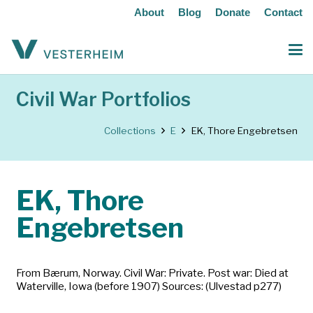
About
Blog
Donate
Contact
Civil War Portfolios
Collections
E
EK, Thore Engebretsen
EK, Thore
Engebretsen
From Bærum, Norway. Civil War: Private. Post war: Died at
Waterville, Iowa (before 1907) Sources: (Ulvestad p277)