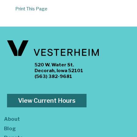
Print This Page
520 W. Water St.
Decorah, Iowa 52101
(563) 382-9681
View Current Hours
About
Blog