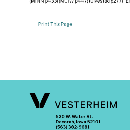
(MINN p433) (MCIW p447) (Ulvestad p277) “Ell
Print This Page
520 W. Water St.
Decorah, Iowa 52101
(563) 382-9681