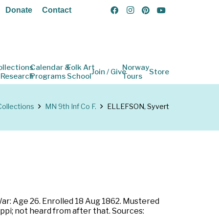
Donate
Contact
ollections
Calendar &
Folk Art
Norway
Join / Give
Store
 Research
Programs
School
Tours
Collections
MN 9th Inf Co F.
ELLEFSON, Syvert
War: Age 26. Enrolled 18 Aug 1862. Mustered
pi; not heard from after that. Sources: