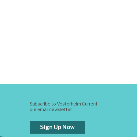
Subscribe to Vesterheim Current,
our email newsletter.
Sign Up Now
t