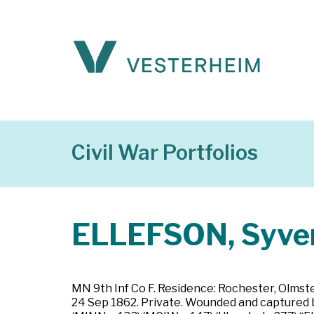
Civil War Portfolios
ELLEFSON, Syve
MN 9th Inf Co F. Residence: Rochester, Olmste
24 Sep 1862. Private. Wounded and captured by