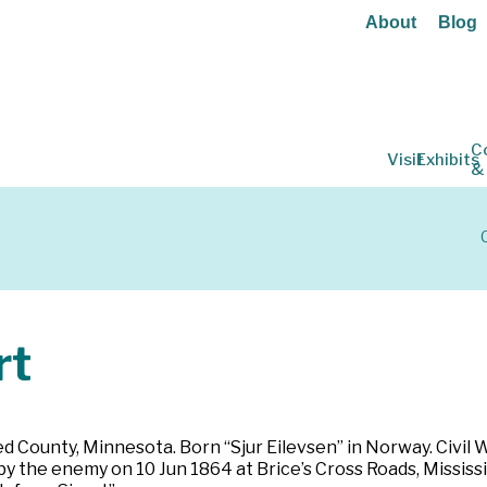
About
Blog
C
Visit
Exhibits
&
rt
d County, Minnesota. Born “Sjur Eilevsen” in Norway. Civil 
 the enemy on 10 Jun 1864 at Brice’s Cross Roads, Mississip