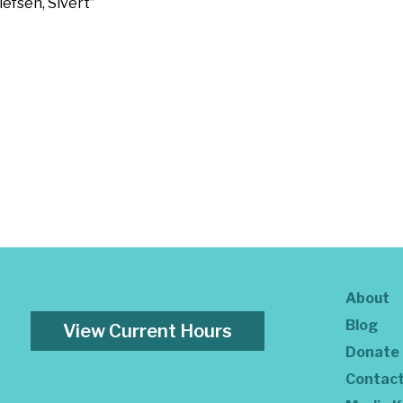
efsen, Sivert”
About
Blog
View Current Hours
Donate
Contac