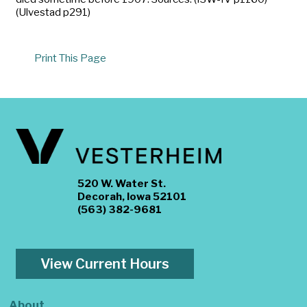
(Ulvestad p291)
Print This Page
520 W. Water St.
Decorah, Iowa 52101
(563) 382-9681
View Current Hours
About