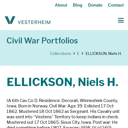
About
Blog
Donate
Contact
Civil War Portfolios
Collections
E
ELLICKSON, Niels H.
ELLICKSON, Niels H.
IA 6th Cav Co D. Residence: Decorah, Winneshiek County,
Iowa. Born in Norway. Civil War: Age 39. Enlisted 17 Oct
1862. Mustered 18 Oct 1862 as Sergeant. His Cavalry unit
was sent into “Vestens” Territory to keep Indians in check.
Mustered out 17 Oct 1865, Sioux City, Iowa. Post war: He
died sometime before 1907. Sources: (ISW-IV p1160)