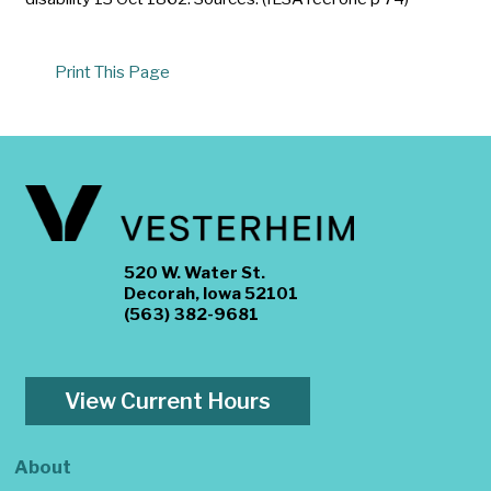
Print This Page
520 W. Water St.
Decorah, Iowa 52101
(563) 382-9681
View Current Hours
About