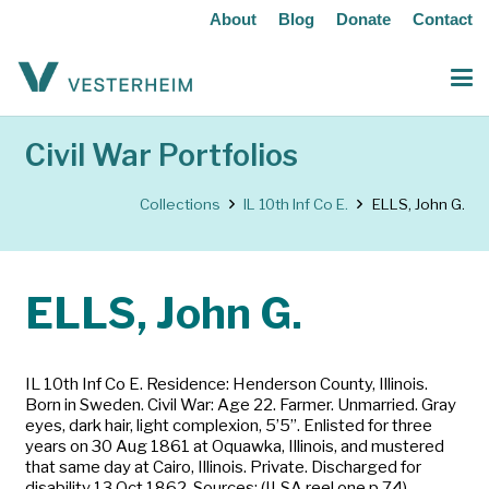
About
Blog
Donate
Contact
Civil War Portfolios
Collections
IL 10th Inf Co E.
ELLS, John G.
ELLS, John G.
IL 10th Inf Co E. Residence: Henderson County, Illinois.
Born in Sweden. Civil War: Age 22. Farmer. Unmarried. Gray
eyes, dark hair, light complexion, 5’5”. Enlisted for three
years on 30 Aug 1861 at Oquawka, Illinois, and mustered
that same day at Cairo, Illinois. Private. Discharged for
disability 13 Oct 1862. Sources: (ILSA reel one p 74)