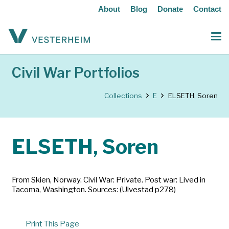
About
Blog
Donate
Contact
Civil War Portfolios
Collections
E
ELSETH, Soren
ELSETH, Soren
From Skien, Norway. Civil War: Private. Post war: Lived in
Tacoma, Washington. Sources: (Ulvestad p278)
Print This Page