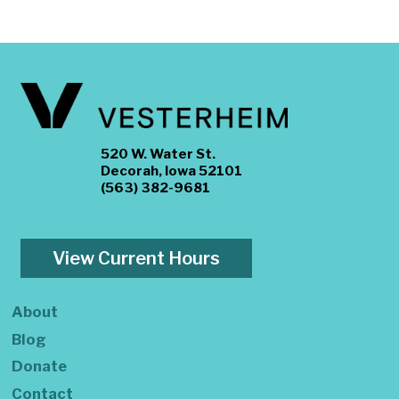
520 W. Water St.
Decorah, Iowa 52101
(563) 382-9681
View Current Hours
About
Blog
Donate
Contact