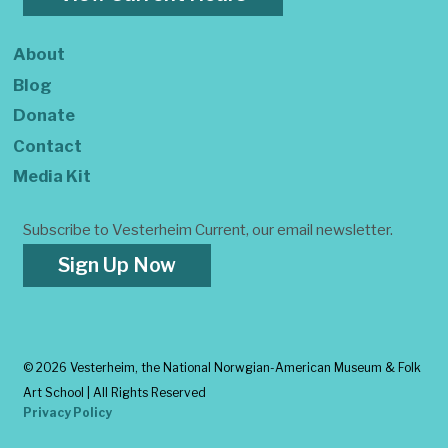
About
Blog
Donate
Contact
Media Kit
Subscribe to Vesterheim Current, our email newsletter.
Sign Up Now
©
2026 Vesterheim, the National Norwgian-American Museum & Folk
Art School | All Rights Reserved
Privacy Policy