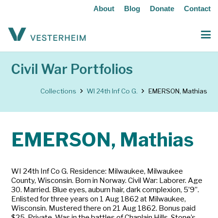
About
Blog
Donate
Contact
Civil War Portfolios
Collections
WI 24th Inf Co G.
EMERSON, Mathias
EMERSON, Mathias
WI 24th Inf Co G. Residence: Milwaukee, Milwaukee
County, Wisconsin. Born in Norway. Civil War: Laborer. Age
30. Married. Blue eyes, auburn hair, dark complexion, 5’9”.
Enlisted for three years on 1 Aug 1862 at Milwaukee,
Wisconsin. Mustered there on 21 Aug 1862. Bonus paid
$25. Private. Was in the battles of Chaplain Hills, Stone’s