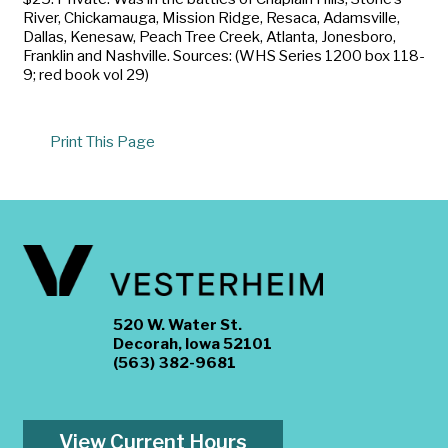
River, Chickamauga, Mission Ridge, Resaca, Adamsville,
Dallas, Kenesaw, Peach Tree Creek, Atlanta, Jonesboro,
Franklin and Nashville. Sources: (WHS Series 1200 box 118-
9; red book vol 29)
Print This Page
520 W. Water St.
Decorah, Iowa 52101
(563) 382-9681
View Current Hours